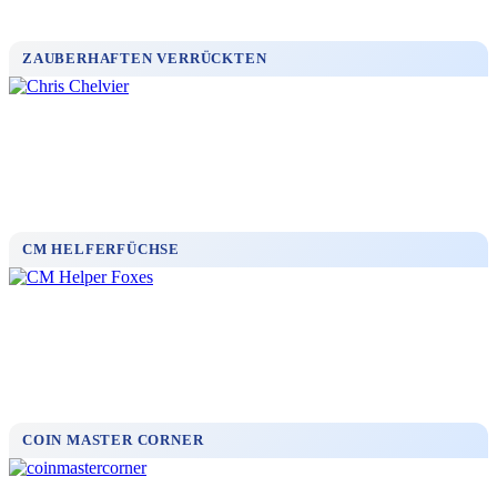
ZAUBERHAFTEN VERRÜCKTEN
CM HELFERFÜCHSE
COIN MASTER CORNER