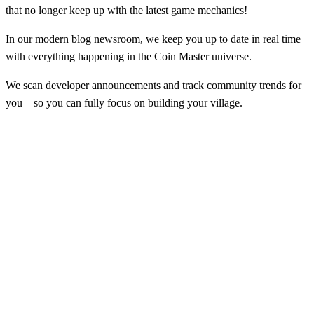
that no longer keep up with the latest game mechanics!
In our modern blog newsroom, we keep you up to date in real time
with everything happening in the Coin Master universe.
We scan developer announcements and track community trends for
you—so you can fully focus on building your village.