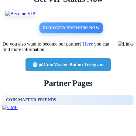
DISCOVER PREMIUM NOW
Do you also want to become our partner?
Here
you can
find more information.
🤖 @CoinMaster Bot on Telegram
Partner Pages
COIN MASTER FRIENDS