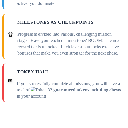
active, you dominate!
MILESTONES AS CHECKPOINTS
Progress is divided into various, challenging mission
🏆
stages. Have you reached a milestone? BOOM! The next
reward tier is unlocked. Each level-up unlocks exclusive
bonuses that make you even stronger for the next phase.
TOKEN HAUL
🎟️
If you successfully complete all missions, you will have a
total of
32 guaranteed tokens including chests
in your account!