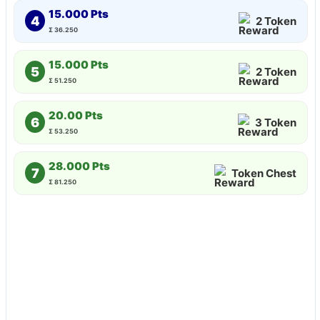
15.000 Pts
4
2 Token
Σ 36.250
15.000 Pts
5
2 Token
Σ 51.250
20.00 Pts
6
3 Token
Σ 53.250
28.000 Pts
7
Token Chest
Σ 81.250