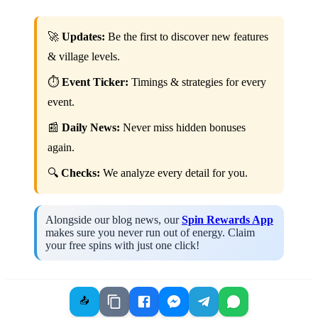
🚀
Updates:
Be the first to discover new features
& village levels.
⏱️
Event Ticker:
Timings & strategies for every
event.
📰
Daily News:
Never miss hidden bonuses
again.
🔍
Checks:
We analyze every detail for you.
Alongside our blog news, our
Spin Rewards App
makes sure you never run out of energy. Claim
your free spins with just one click!
📤