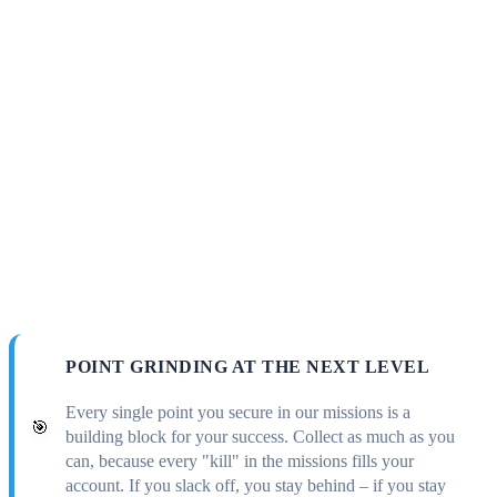
POINT GRINDING AT THE NEXT LEVEL
Every single point you secure in our missions is a
🎯
building block for your success. Collect as much as you
can, because every "kill" in the missions fills your
account. If you slack off, you stay behind – if you stay