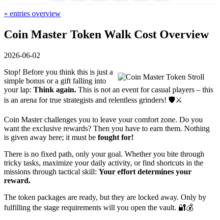
« entries overview
Coin Master Token Walk Cost Overview
2026-06-02
Stop! Before you think this is just a
simple bonus or a gift falling into
your lap:
Think again.
This is not an event for casual players – this
is an arena for true strategists and relentless grinders! 🛡️⚔️
Coin Master challenges you to leave your comfort zone. Do you
want the exclusive rewards? Then you have to earn them. Nothing
is given away here; it must be
fought for!
There is no fixed path, only your goal. Whether you bite through
tricky tasks, maximize your daily activity, or find shortcuts in the
missions through tactical skill:
Your effort determines your
reward.
The token packages are ready, but they are locked away. Only by
fulfilling the stage requirements will you open the vault. 🔐💰