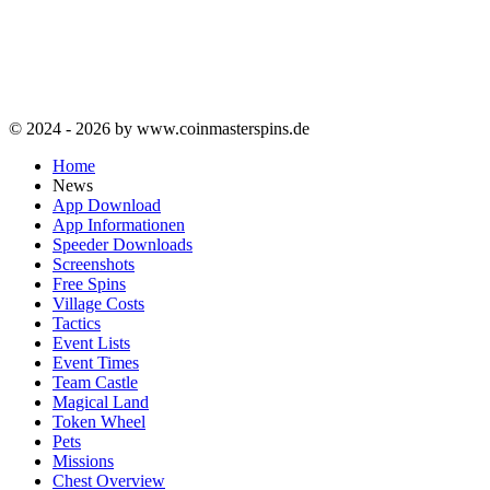
© 2024 - 2026 by www.coinmasterspins.de
Home
News
App Download
App Informationen
Speeder Downloads
Screenshots
Free Spins
Village Costs
Tactics
Event Lists
Event Times
Team Castle
Magical Land
Token Wheel
Pets
Missions
Chest Overview