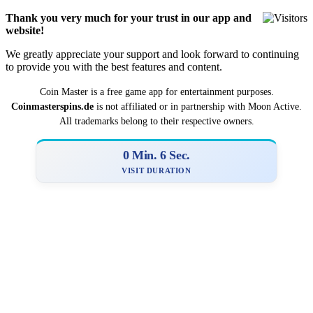
Thank you very much for your trust in our app and
website!
We greatly appreciate your support and look forward to continuing
to provide you with the best features and content.
Coin Master is a
­­free game app for entertainment purposes.
Coinmasterspins.de
is not affiliat‍ed or in partnership with Moon Active.
All trademarks belong to their respective owners.
0 Min. 6 Sec.
VISIT DURATION