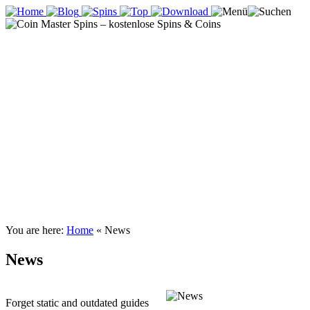
You are here:
Home
«
News
News
Forget static and outdated guides