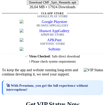
26,04 MB • 17924 Downloads
VIA APP STORE
GOOGLE PLAY STORE
HUAWEI APPGALLERY
APKPURE STORE
SOFTONIC STORE
✅
Virus Checked:
Safe direct download
ℹ️ Please check system requirements
To keep the app and website running long-term and
continue developing it, we need your support.
🚀 With Premium, you get the full experience without
interruptions!
Get VIP Status Now