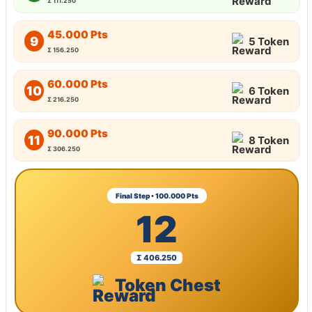
Σ 111.250
45.000 Pts
9
5 Token
Σ 156.250
60.000 Pts
10
6 Token
Σ 216.250
90.000 Pts
11
8 Token
Σ 306.250
Final Step • 100.000 Pts
12
Σ 406.250
Token Chest