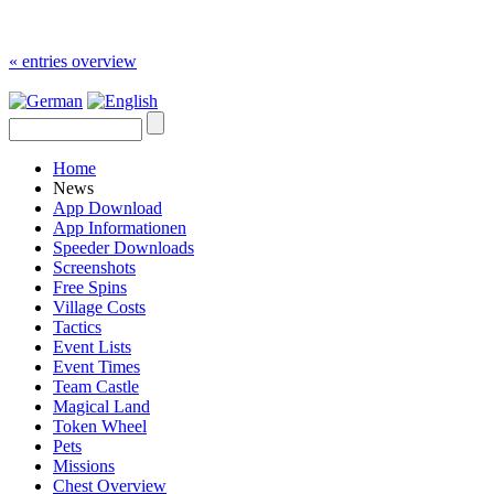
« entries overview
Home
News
App Download
App Informationen
Speeder Downloads
Screenshots
Free Spins
Village Costs
Tactics
Event Lists
Event Times
Team Castle
Magical Land
Token Wheel
Pets
Missions
Chest Overview