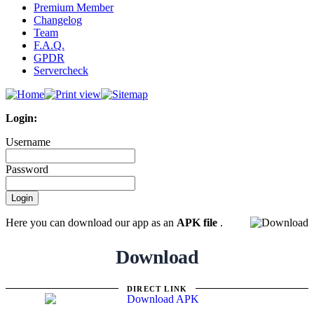
Premium Member
Changelog
Team
F.A.Q.
GPDR
Servercheck
Login:
Username
Password
Here you can download our app as an
APK file
.
Download
DIRECT LINK