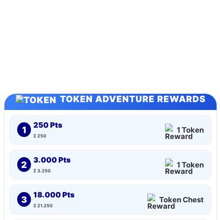
TOKEN ADVENTURE REWARDS
250 Pts
1
1 Token
Σ 250
3.000 Pts
2
1 Token
Σ 3.250
18.000 Pts
3
Token Chest
Σ 21.250