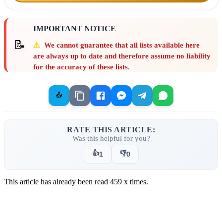
IMPORTANT NOTICE
📝
⚠️
We cannot guarantee that all lists available here
are always up to date and therefore assume no liability
for the accuracy of these lists.
📤
RATE THIS ARTICLE:
Was this helpful for you?
👍
👎
1
0
This article has already been read
459
x times.