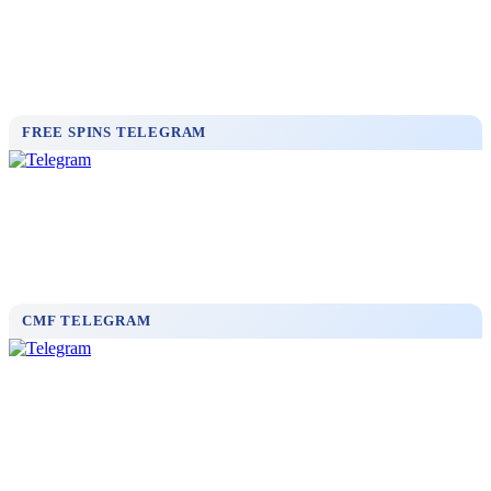
FREE SPINS TELEGRAM
CMF TELEGRAM