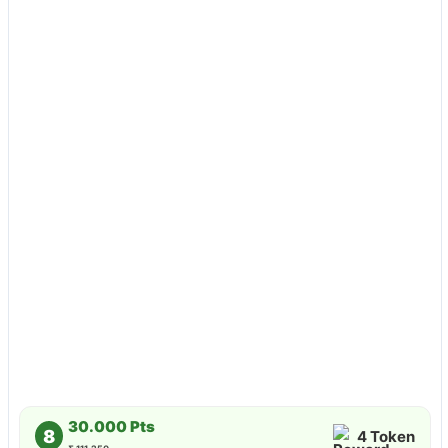
30.000 Pts
8
4 Token