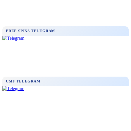
FREE SPINS TELEGRAM
CMF TELEGRAM