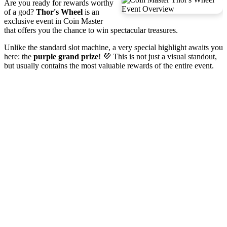
Are you ready for rewards worthy
of a god?
Thor's Wheel
is an
exclusive event in Coin Master
that offers you the chance to win spectacular treasures.
Unlike the standard slot machine, a very special highlight awaits you
here: the
purple grand prize
! 💜 This is not just a visual standout,
but usually contains the most valuable rewards of the entire event.