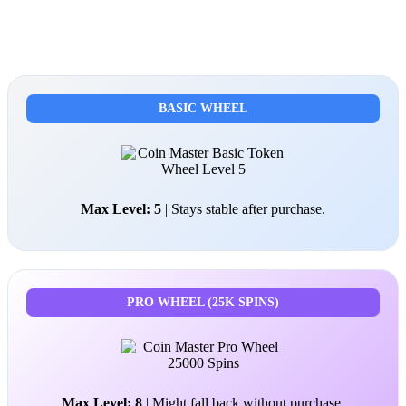
BASIC WHEEL
Max Level: 5
| Stays stable after purchase.
PRO WHEEL (25K SPINS)
Max Level: 8
| Might fall back without purchase.