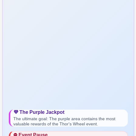
💜
The Purple Jackpot
The ultimate goal: The purple area contains the most
valuable rewards of the Thor's Wheel event.
⛔ Event Pause