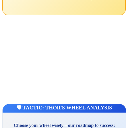
🛡️ TACTIC: THOR'S WHEEL ANALYSIS
Choose your wheel wisely – our roadmap to success: