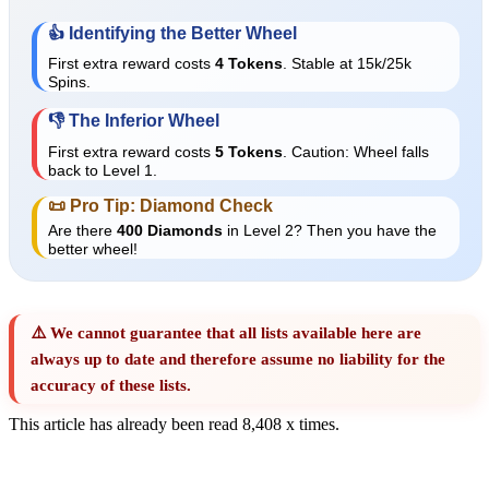
Identifying the Better Wheel
👍
First extra reward costs
4 Tokens
. Stable at 15k/25k
Spins.
👎 The Inferior Wheel
First extra reward costs
5 Tokens
. Caution: Wheel falls
back to Level 1.
📜 Pro Tip: Diamond Check
Are there
400 Diamonds
in Level 2? Then you have the
better wheel!
⚠️ We cannot guarantee that all lists available here are
always up to date and therefore assume no liability for the
accuracy of these lists.
This article has already been read
8,408
x times.