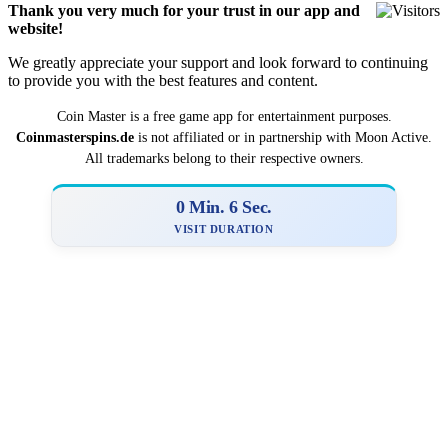
Thank you very much for your trust in our app and
website!
We greatly appreciate your support and look forward to continuing
to provide you with the best features and content.
Coin Master is a
­­free game app for entertainment purposes.
Coinmasterspins.de
is not affiliat‍ed or in partnership with Moon Active.
All trademarks belong to their respective owners.
0 Min. 7 Sec.
VISIT DURATION