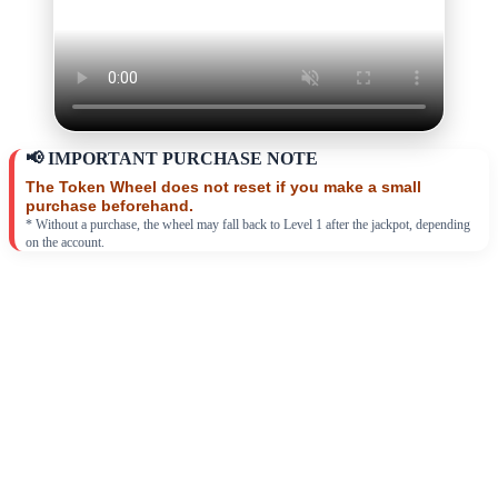
📢 IMPORTANT PURCHASE NOTE
The Token Wheel does not reset if you make a small
purchase beforehand.
* Without a purchase, the wheel may fall back to Level 1 after the jackpot, depending
on the account.