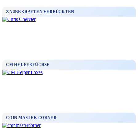
ZAUBERHAFTEN VERRÜCKTEN
CM HELFERFÜCHSE
COIN MASTER CORNER