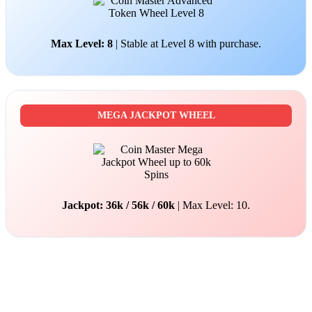
Max Level: 8
| Stable at Level 8 with purchase.
MEGA JACKPOT WHEEL
Jackpot: 36k / 56k / 60k
| Max Level: 10.