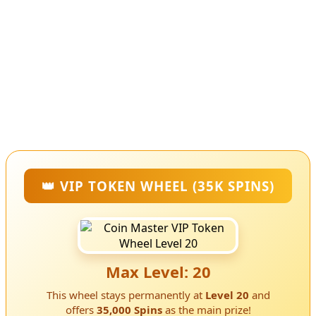
👑 VIP TOKEN WHEEL (35K SPINS)
Max Level: 20
This wheel stays permanently at
Level 20
and
offers
35,000 Spins
as the main prize!