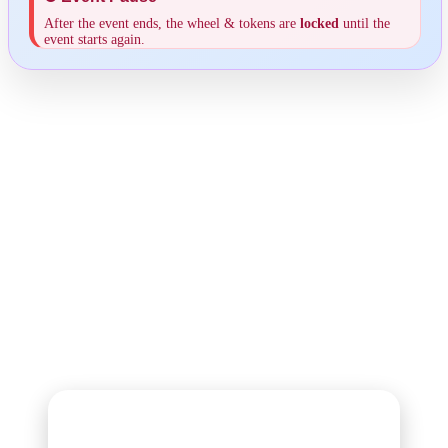
After the event ends, the wheel & tokens are
locked
until the
event starts again.