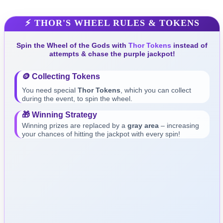
⚡ THOR'S WHEEL RULES & TOKENS
Spin the Wheel of the Gods with
Thor Tokens
instead of
attempts & chase the purple jackpot!
🪙
Collecting Tokens
You need special
Thor Tokens
, which you can collect
during the event, to spin the wheel.
🎁
Winning Strategy
Winning prizes are replaced by a
gray area
– increasing
your chances of hitting the jackpot with every spin!