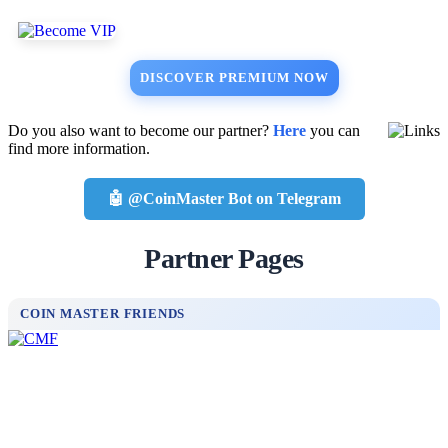
DISCOVER PREMIUM NOW
Do you also want to become our partner?
Here
you can
find more information.
🤖 @CoinMaster Bot on Telegram
Partner Pages
COIN MASTER FRIENDS