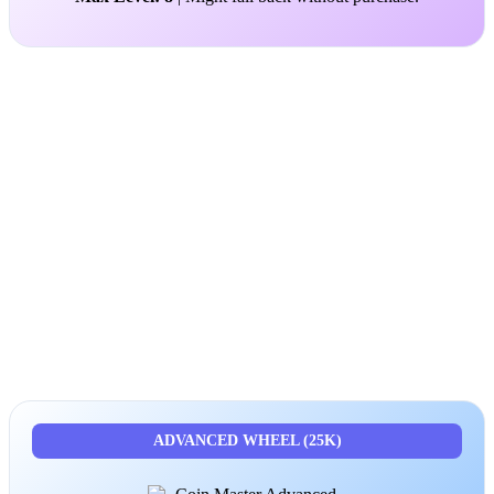
ADVANCED WHEEL (25K)