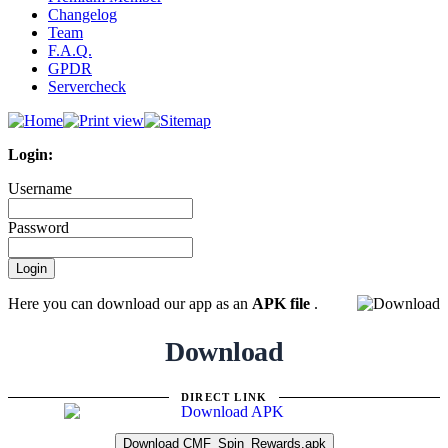
Changelog
Team
F.A.Q.
GPDR
Servercheck
Login:
Username
Password
Here you can download our app as an
APK file
.
Download
DIRECT LINK