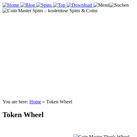
You are here:
Home
«
Token Wheel
Token Wheel