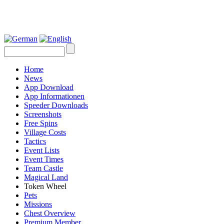
Home
News
App Download
App Informationen
Speeder Downloads
Screenshots
Free Spins
Village Costs
Tactics
Event Lists
Event Times
Team Castle
Magical Land
Token Wheel
Pets
Missions
Chest Overview
Premium Member