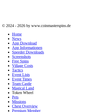
© 2024 - 2026 by www.coinmasterspins.de
Home
News
App Download
App Informationen
Speeder Downloads
Screenshots
Free Spins
Village Costs
Tactics
Event Lists
Event Times
Team Castle
Magical Land
Token Wheel
Pets
Missions
Chest Overview
Premium Member