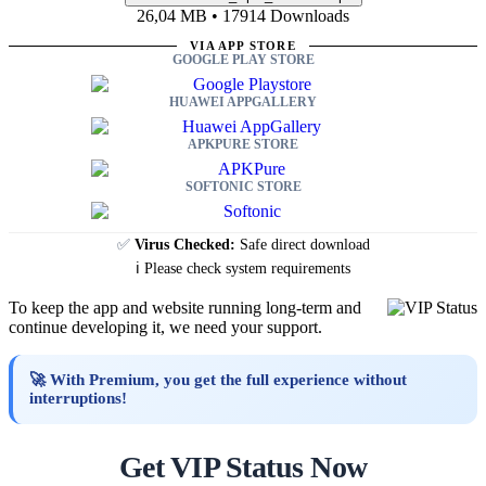
26,04 MB • 17914 Downloads
VIA APP STORE
GOOGLE PLAY STORE
HUAWEI APPGALLERY
APKPURE STORE
SOFTONIC STORE
✅
Virus Checked:
Safe direct download
ℹ️ Please check system requirements
To keep the app and website running long-term and
continue developing it, we need your support.
🚀 With Premium, you get the full experience without
interruptions!
Get VIP Status Now