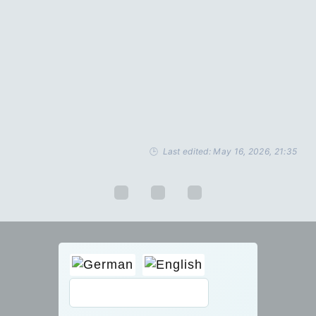
Last edited: May 16, 2026, 21:35