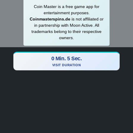
Coin Master is a
­­free game app for
entertainment purposes.
Coinmasterspins.de
is not affiliat‍ed or
in partnership with Moon Active. All
trademarks belong to their respective
owners.
0 Min. 6 Sec.
VISIT DURATION