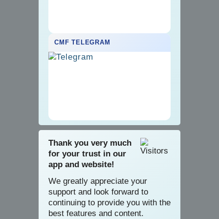
CMF TELEGRAM
Thank you very much
for your trust in our
app and website!
We greatly appreciate your
support and look forward to
continuing to provide you with the
best features and content.