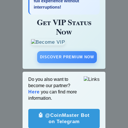
full experience without
interruptions!
Get VIP Status
Now
DISCOVER PREMIUM NOW
Do you also want to
become our partner?
Here
you can find more
information.
🤖 @CoinMaster Bot
on Telegram