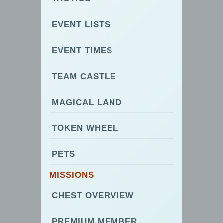
EVENT LISTS
EVENT TIMES
TEAM CASTLE
MAGICAL LAND
TOKEN WHEEL
PETS
MISSIONS
CHEST OVERVIEW
PREMIUM MEMBER