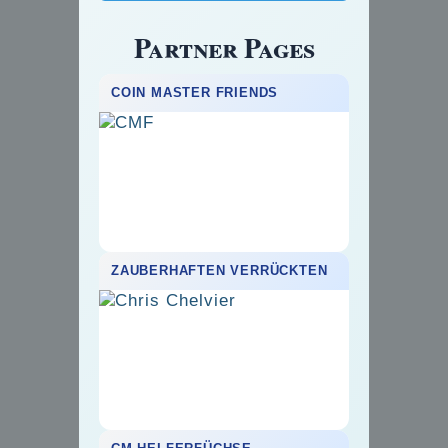
Partner Pages
COIN MASTER FRIENDS
ZAUBERHAFTEN VERRÜCKTEN