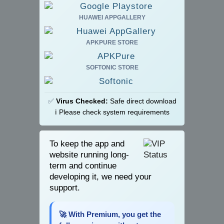
HUAWEI APPGALLERY
APKPURE STORE
SOFTONIC STORE
✅
Virus Checked:
Safe direct download
ℹ️ Please check system requirements
To keep the app and
website running long-
term and continue
developing it, we need your
support.
🚀 With Premium, you get the