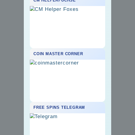
CM HELFERFÜCHSE
COIN MASTER CORNER
FREE SPINS TELEGRAM