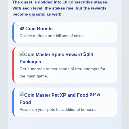
The quest is divided into
10 consecutive stages
.
With each level, the stakes rise, but the rewards
become gigantic as well:
🪙 Coin Boosts
Collect millions and billions of coins.
Spin
Packages
Get hundreds to thousands of free attempts for
the main game.
XP &
Food
Power up your pets for additional bonuses.