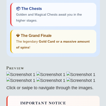
📦 The Chests
Golden and Magical Chests await you in the
higher stages.
💎 The Grand Finale
The legendary
Gold Card or a massive amount
of spins
!
Preview
Click or swipe to navigate through the images.
IMPORTANT NOTICE