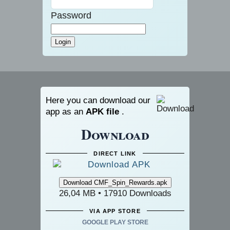
Password
Here you can download our
app as an
APK file
.
Download
DIRECT LINK
26,04 MB • 17910 Downloads
VIA APP STORE
GOOGLE PLAY STORE