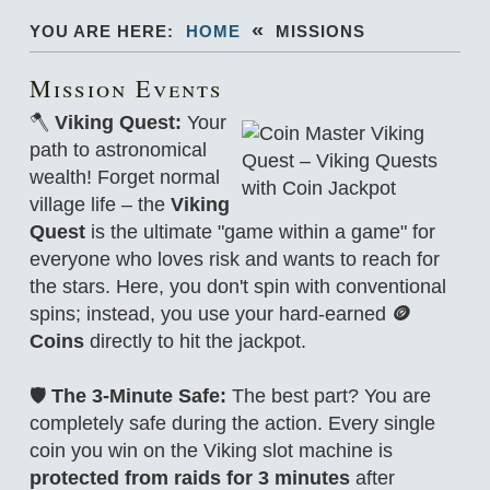
«
YOU ARE HERE:
HOME
MISSIONS
Mission Events
🪓
Viking Quest:
Your
path to astronomical
wealth! Forget normal
village life – the
Viking
Quest
is the ultimate "game within a game" for
everyone who loves risk and wants to reach for
the stars. Here, you don't spin with conventional
spins; instead, you use your hard-earned
🪙
Coins
directly to hit the jackpot.
🛡️
The 3-Minute Safe:
The best part? You are
completely safe during the action. Every single
coin you win on the Viking slot machine is
protected from raids for 3 minutes
after