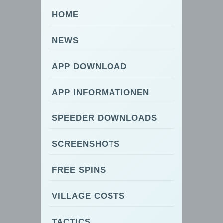
HOME
NEWS
APP DOWNLOAD
APP INFORMATIONEN
SPEEDER DOWNLOADS
SCREENSHOTS
FREE SPINS
VILLAGE COSTS
TACTICS