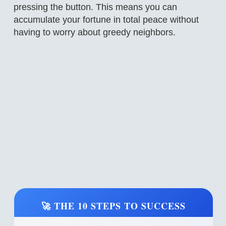
pressing the button. This means you can
accumulate your fortune in total peace without
having to worry about greedy neighbors.
🚀 THE 10 STEPS TO SUCCESS