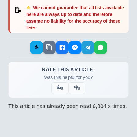
⚠️
We cannot guarantee that all lists available
📝
here are always up to date and therefore
assume no liability for the accuracy of these
lists.
📤
RATE THIS ARTICLE:
Was this helpful for you?
👍
👎
0
0
This article has already been read
6,804
x times.