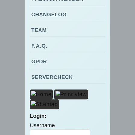
CHANGELOG
TEAM
F.A.Q.
GPDR
SERVERCHECK
Login:
Username