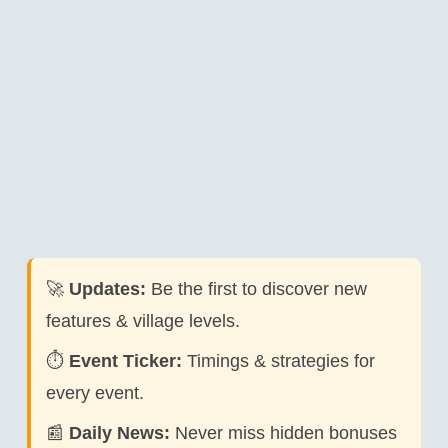
🚀
Updates:
Be the first to discover new
features & village levels.
⏱️
Event Ticker:
Timings & strategies for
every event.
📰
Daily News:
Never miss hidden bonuses