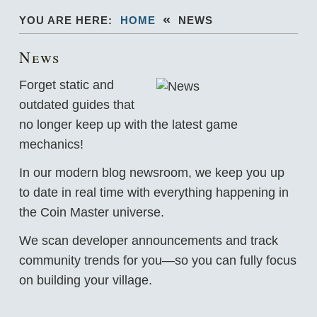
«
YOU ARE HERE:
HOME
NEWS
News
Forget static and
outdated guides that
no longer keep up with the latest game
mechanics!
In our modern blog newsroom, we keep you up
to date in real time with everything happening in
the Coin Master universe.
We scan developer announcements and track
community trends for you—so you can fully focus
on building your village.