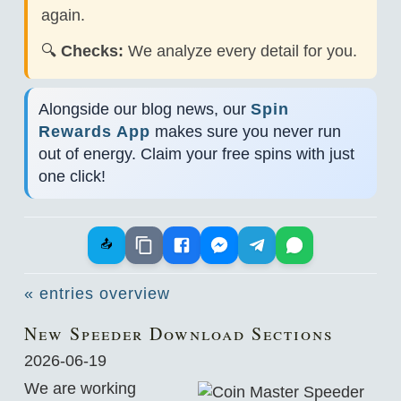
again.
🔍
Checks:
We analyze every detail for you.
Alongside our blog news, our
Spin
Rewards App
makes sure you never run
out of energy. Claim your free spins with just
one click!
📤
« entries overview
New Speeder Download Sections
2026-06-19
We are working