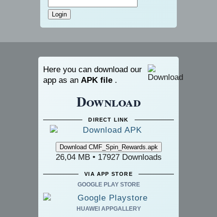
Here you can download our
app as an
APK file
.
Download
DIRECT LINK
26,04 MB • 17927 Downloads
VIA APP STORE
GOOGLE PLAY STORE
HUAWEI APPGALLERY