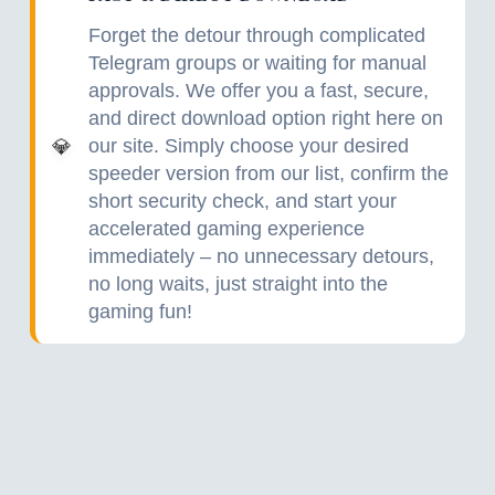
Forget the detour through complicated
Telegram groups or waiting for manual
approvals. We offer you a fast, secure,
and direct download option right here on
our site. Simply choose your desired
💎
speeder version from our list, confirm the
short security check, and start your
accelerated gaming experience
immediately – no unnecessary detours,
no long waits, just straight into the
gaming fun!