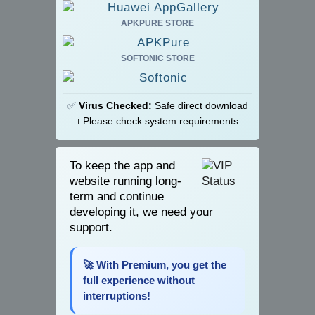
APKPURE STORE
SOFTONIC STORE
✅
Virus Checked:
Safe direct download
ℹ️ Please check system requirements
To keep the app and
website running long-
term and continue
developing it, we need your
support.
🚀 With Premium, you get the
full experience without
interruptions!