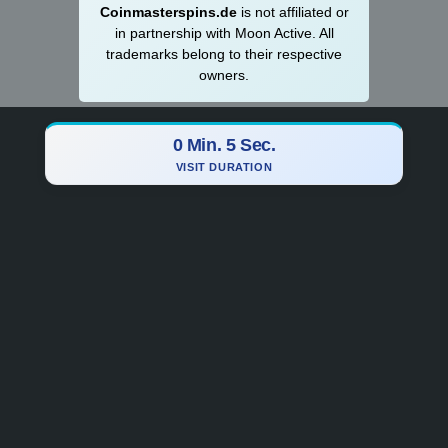
Coinmasterspins.de
is not affiliat‍ed or
in partnership with Moon Active. All
trademarks belong to their respective
owners.
0 Min. 6 Sec.
VISIT DURATION