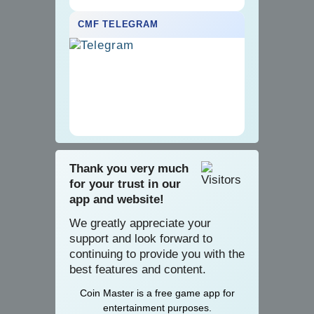
CMF TELEGRAM
Thank you very much
for your trust in our
app and website!
We greatly appreciate your
support and look forward to
continuing to provide you with the
best features and content.
Coin Master is a
­­free game app for
entertainment purposes.