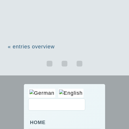
« entries overview
HOME