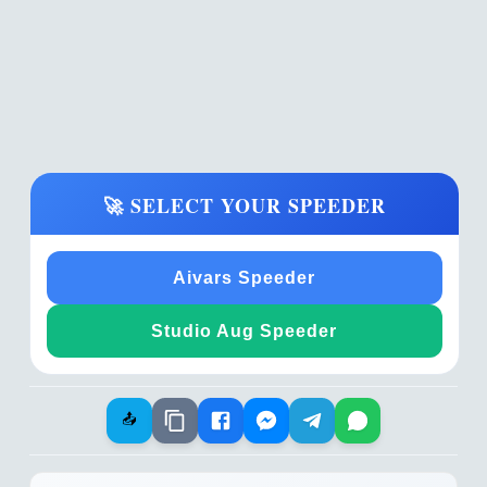
🚀 SELECT YOUR SPEEDER
Aivars Speeder
Studio Aug Speeder
📤