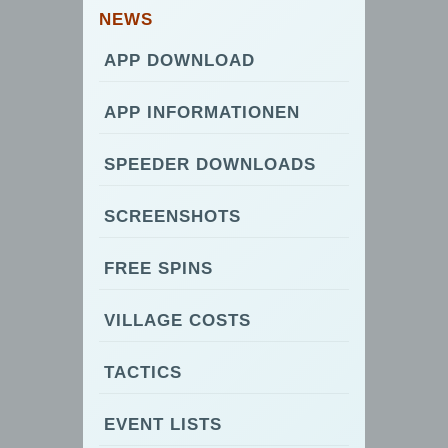
NEWS
APP DOWNLOAD
APP INFORMATIONEN
SPEEDER DOWNLOADS
SCREENSHOTS
FREE SPINS
VILLAGE COSTS
TACTICS
EVENT LISTS