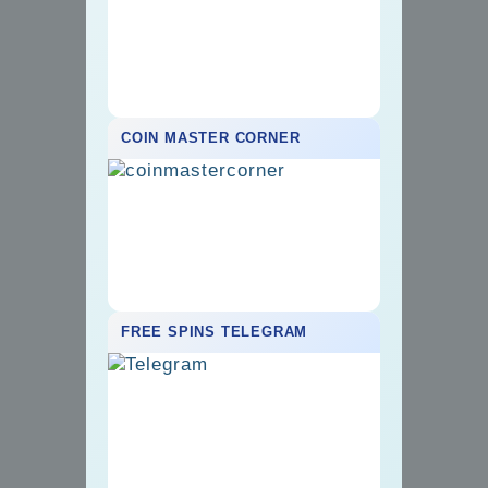
COIN MASTER CORNER
FREE SPINS TELEGRAM