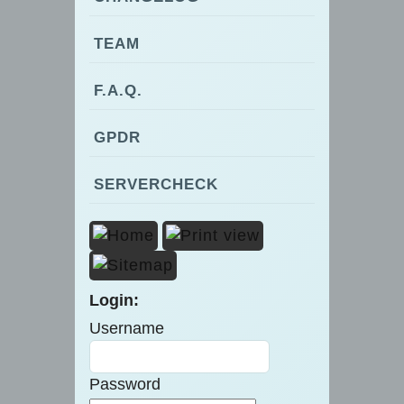
TEAM
F.A.Q.
GPDR
SERVERCHECK
Login:
Username
Password