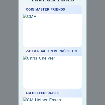
COIN MASTER FRIENDS
ZAUBERHAFTEN VERRÜCKTEN
CM HELFERFÜCHSE