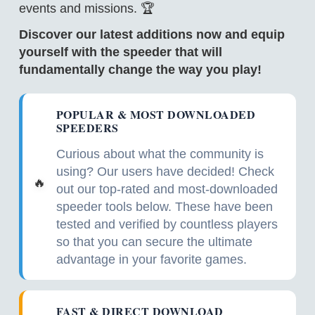
events and missions. 🏆
Discover our latest additions now and equip
yourself with the speeder that will
fundamentally change the way you play!
POPULAR & MOST DOWNLOADED
SPEEDERS
Curious about what the community is
using? Our users have decided! Check
🔥
out our top-rated and most-downloaded
speeder tools below. These have been
tested and verified by countless players
so that you can secure the ultimate
advantage in your favorite games.
FAST & DIRECT DOWNLOAD