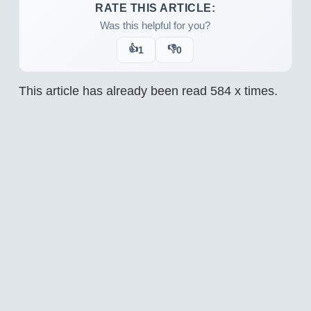
RATE THIS ARTICLE:
Was this helpful for you?
👍
👎
1
0
This article has already been read
584
x times.