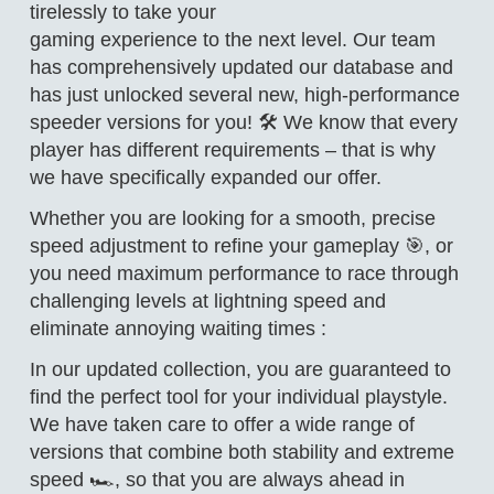
tirelessly to take your
gaming experience to the next level. Our team
has comprehensively updated our database and
has just unlocked several new, high-performance
speeder versions for you! 🛠️ We know that every
player has different requirements – that is why
we have specifically expanded our offer.
Whether you are looking for a smooth, precise
speed adjustment to refine your gameplay 🎯, or
you need maximum performance to race through
challenging levels at lightning speed and
eliminate annoying waiting times :
In our updated collection, you are guaranteed to
find the perfect tool for your individual playstyle.
We have taken care to offer a wide range of
versions that combine both stability and extreme
speed 🏎️, so that you are always ahead in