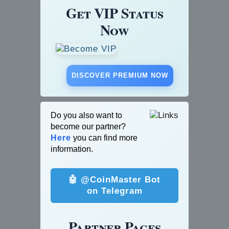
Get VIP Status
Now
DISCOVER PREMIUM NOW
Do you also want to
become our partner?
Here
you can find more
information.
🤖 @CoinMaster Bot
on Telegram
Partner Pages