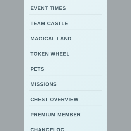
EVENT TIMES
TEAM CASTLE
MAGICAL LAND
TOKEN WHEEL
PETS
MISSIONS
CHEST OVERVIEW
PREMIUM MEMBER
CHANGELOG