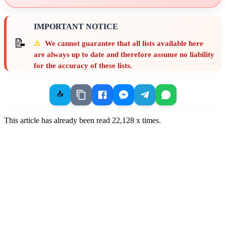
IMPORTANT NOTICE
📝
⚠️
We cannot guarantee that all lists available here
are always up to date and therefore assume no liability
for the accuracy of these lists.
📤
This article has already been read
22,128
x times.