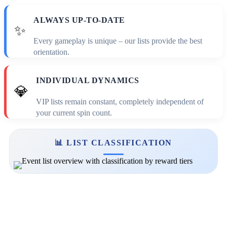
ALWAYS UP-TO-DATE
✨
Every gameplay is unique – our lists provide the best
orientation.
INDIVIDUAL DYNAMICS
💎
VIP lists remain constant, completely independent of
your current spin count.
📊 LIST CLASSIFICATION