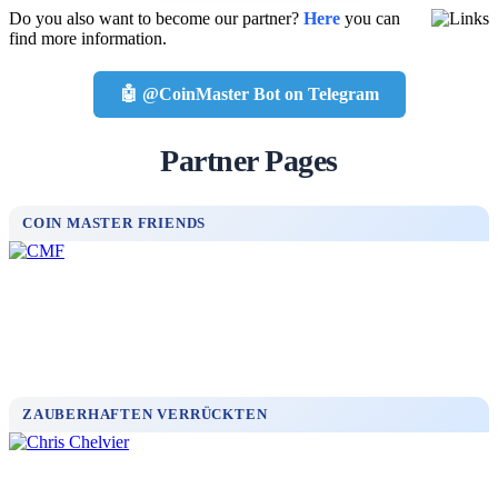
Do you also want to become our partner?
Here
you can
find more information.
🤖 @CoinMaster Bot on Telegram
Partner Pages
COIN MASTER FRIENDS
ZAUBERHAFTEN VERRÜCKTEN