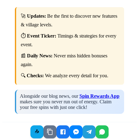
🚀
Updates:
Be the first to discover new features
& village levels.
⏱️
Event Ticker:
Timings & strategies for every
event.
📰
Daily News:
Never miss hidden bonuses
again.
🔍
Checks:
We analyze every detail for you.
Alongside our blog news, our
Spin Rewards App
makes sure you never run out of energy. Claim
your free spins with just one click!
📤