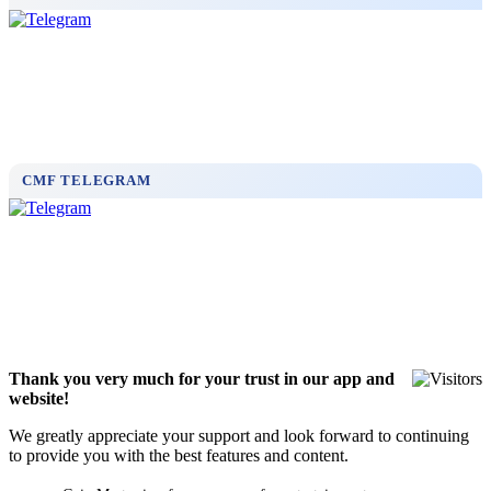
CMF TELEGRAM
Thank you very much for your trust in our app and
website!
We greatly appreciate your support and look forward to continuing
to provide you with the best features and content.