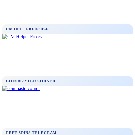
CM HELFERFÜCHSE
COIN MASTER CORNER
FREE SPINS TELEGRAM