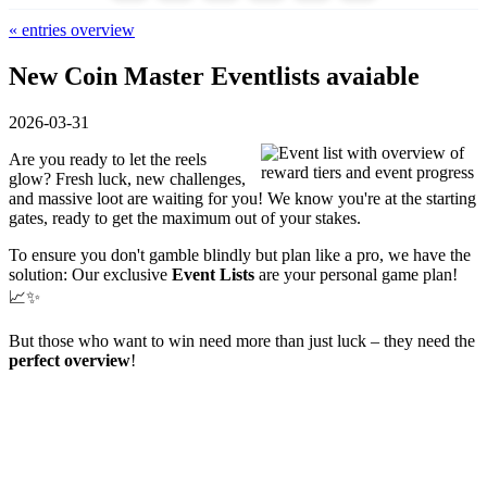
« entries overview
New Coin Master Eventlists avaiable
2026-03-31
Are you ready to let the reels
glow? Fresh luck, new challenges,
and massive loot are waiting for you! We know you're at the starting
gates, ready to get the maximum out of your stakes.
To ensure you don't gamble blindly but plan like a pro, we have the
solution: Our exclusive
Event Lists
are your personal game plan!
📈✨
But those who want to win need more than just luck – they need the
perfect overview
!