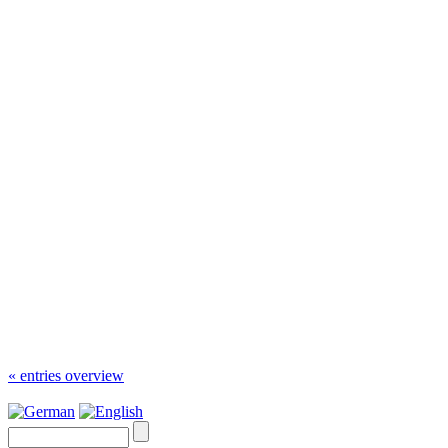
« entries overview