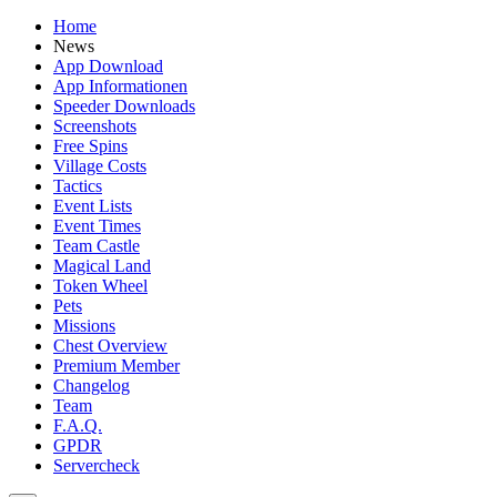
Home
News
App Download
App Informationen
Speeder Downloads
Screenshots
Free Spins
Village Costs
Tactics
Event Lists
Event Times
Team Castle
Magical Land
Token Wheel
Pets
Missions
Chest Overview
Premium Member
Changelog
Team
F.A.Q.
GPDR
Servercheck