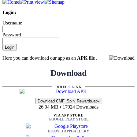
Login:
Username
Password
Here you can download our app as an
APK file
.
Download
DIRECT LINK
26,04 MB • 17924 Downloads
VIA APP STORE
GOOGLE PLAY STORE
HUAWEI APPGALLERY