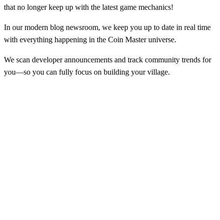
that no longer keep up with the latest game mechanics!
In our modern blog newsroom, we keep you up to date in real time
with everything happening in the Coin Master universe.
We scan developer announcements and track community trends for
you—so you can fully focus on building your village.