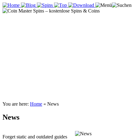
You are here:
Home
«
News
News
Forget static and outdated guides