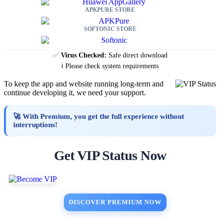
APKPURE STORE
SOFTONIC STORE
✅
Virus Checked:
Safe direct download
ℹ️ Please check system requirements
To keep the app and website running long-term and
continue developing it, we need your support.
🚀 With Premium, you get the full experience without
interruptions!
Get VIP Status Now
DISCOVER PREMIUM NOW