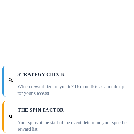
STRATEGY CHECK
🔍
Which reward tier are you in? Use our lists as a roadmap
for your success!
THE SPIN FACTOR
🌀
Your spins at the start of the event determine your specific
reward list.