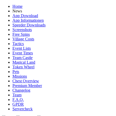
Home
News
App Download
App Informationen
Speeder Downloads
Screenshots
Free Spins
Village Costs
Tactics
Event Lists
Event Times
Team Castle
Magical Land
Token Wheel
Pets
Missions
Chest Overview
Premium Member
Changelog
Team
F.A.Q.
GPDR
Servercheck