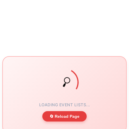
LOADING EVENT LISTS...
🔄 Reload Page