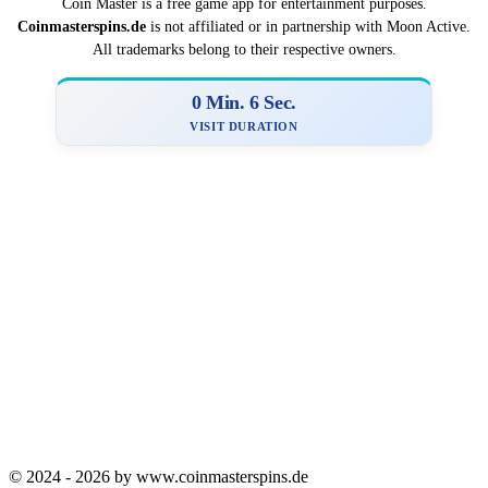
Coin Master is a
­­free game app for entertainment purposes.
Coinmasterspins.de
is not affiliat‍ed or in partnership with Moon Active.
All trademarks belong to their respective owners.
0 Min. 6 Sec.
VISIT DURATION
© 2024 - 2026 by www.coinmasterspins.de