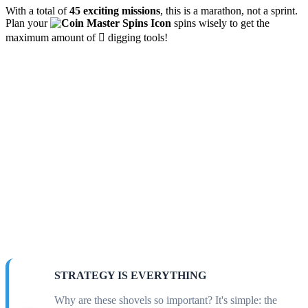
With a total of
45 exciting missions
, this is a marathon, not a sprint.
Plan your
spins wisely to get the
maximum amount of 🪏 digging tools!
STRATEGY IS EVERYTHING
Why are these shovels so important? It's simple: the