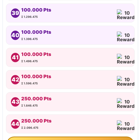
100.000 Pts
39
10
Σ 1.296.475
100.000 Pts
40
10
Σ 1.396.475
100.000 Pts
41
10
Σ 1.496.475
100.000 Pts
42
10
Σ 1.596.475
250.000 Pts
43
10
Σ 1.846.475
250.000 Pts
44
10
Σ 2.096.475