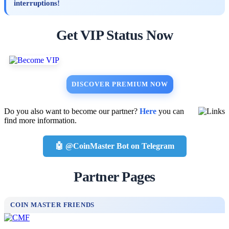
interruptions!
Get VIP Status Now
DISCOVER PREMIUM NOW
Do you also want to become our partner?
Here
you can
find more information.
🤖 @CoinMaster Bot on Telegram
Partner Pages
COIN MASTER FRIENDS