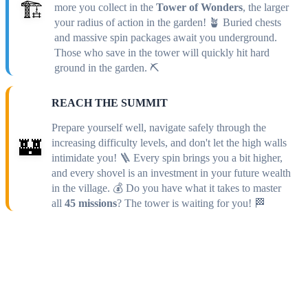
🏗️
more you collect in the
Tower of Wonders
, the larger
your radius of action in the garden! 🪴 Buried chests
and massive spin packages await you underground.
Those who save in the tower will quickly hit hard
ground in the garden. ⛏️
REACH THE SUMMIT
Prepare yourself well, navigate safely through the
🏰
increasing difficulty levels, and don't let the high walls
intimidate you! 🪜 Every spin brings you a bit higher,
and every shovel is an investment in your future wealth
in the village. 💰 Do you have what it takes to master
all
45 missions
? The tower is waiting for you! 🏁