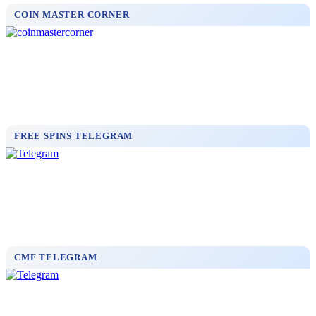
COIN MASTER CORNER
FREE SPINS TELEGRAM
CMF TELEGRAM