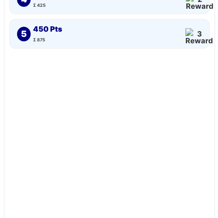
Σ 425
450 Pts
5
3
Σ 875