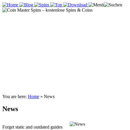
You are here:
Home
«
News
News
Forget static and outdated guides