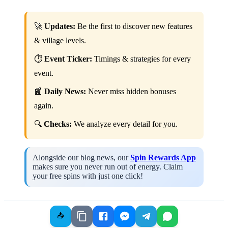
🚀
Updates:
Be the first to discover new features
& village levels.
⏱️
Event Ticker:
Timings & strategies for every
event.
📰
Daily News:
Never miss hidden bonuses
again.
🔍
Checks:
We analyze every detail for you.
Alongside our blog news, our
Spin Rewards App
makes sure you never run out of energy. Claim
your free spins with just one click!
📤