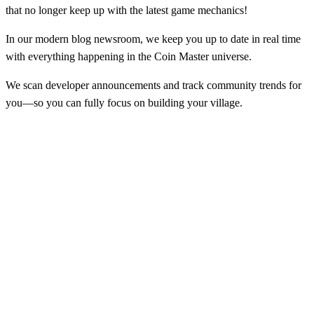
that no longer keep up with the latest game mechanics!
In our modern blog newsroom, we keep you up to date in real time
with everything happening in the Coin Master universe.
We scan developer announcements and track community trends for
you—so you can fully focus on building your village.