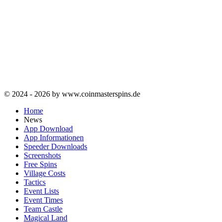
© 2024 - 2026 by www.coinmasterspins.de
Home
News
App Download
App Informationen
Speeder Downloads
Screenshots
Free Spins
Village Costs
Tactics
Event Lists
Event Times
Team Castle
Magical Land