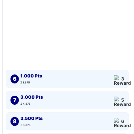
1.000 Pts
6
3
Σ 1.875
3.000 Pts
7
5
Σ 4.875
3.500 Pts
8
6
Σ 8.375