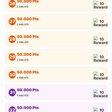
50.000 Pts
26
10
Σ 396.475
50.000 Pts
27
10
Σ 446.475
50.000 Pts
28
10
Σ 496.475
50.000 Pts
29
10
Σ 546.475
50.000 Pts
30
10
Σ 596.475
50.000 Pts
31
10
Σ 646.475
50.000 Pts
32
10