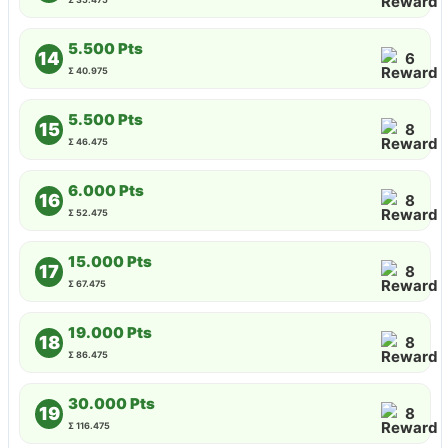
5.500 Pts
14
6
Σ 40.975
5.500 Pts
15
8
Σ 46.475
6.000 Pts
16
8
Σ 52.475
15.000 Pts
17
8
Σ 67.475
19.000 Pts
18
8
Σ 86.475
30.000 Pts
19
8
Σ 116.475