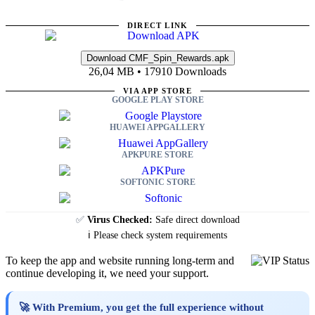
DIRECT LINK
26,04 MB • 17910 Downloads
VIA APP STORE
GOOGLE PLAY STORE
HUAWEI APPGALLERY
APKPURE STORE
SOFTONIC STORE
✅
Virus Checked:
Safe direct download
ℹ️ Please check system requirements
To keep the app and website running long-term and
continue developing it, we need your support.
🚀 With Premium, you get the full experience without