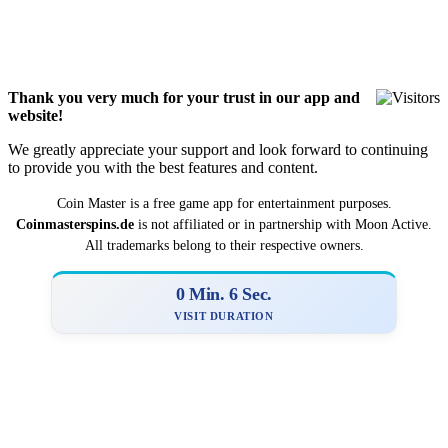
Thank you very much for your trust in our app and
website!
We greatly appreciate your support and look forward to continuing
to provide you with the best features and content.
Coin Master is a
­­free game app for entertainment purposes.
Coinmasterspins.de
is not affiliat‍ed or in partnership with Moon Active.
All trademarks belong to their respective owners.
0 Min. 7 Sec.
VISIT DURATION