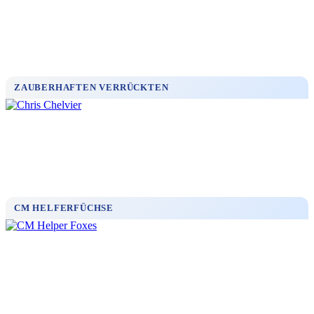
ZAUBERHAFTEN VERRÜCKTEN
CM HELFERFÜCHSE