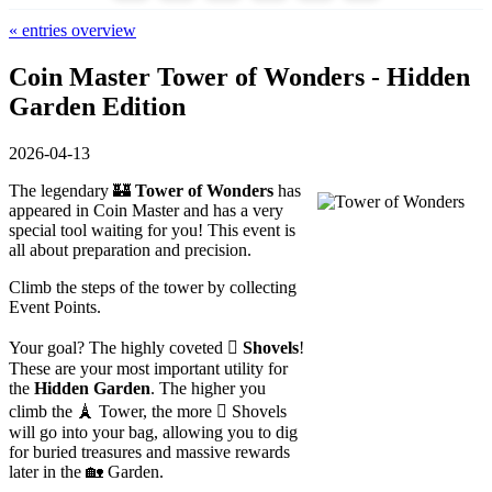
« entries overview
Coin Master Tower of Wonders - Hidden
Garden Edition
2026-04-13
The legendary 🏰
Tower of Wonders
has
appeared in Coin Master and has a very
special tool waiting for you! This event is
all about preparation and precision.
Climb the steps of the tower by collecting
Event Points.
Your goal? The highly coveted 🪏
Shovels
!
These are your most important utility for
the
Hidden Garden
. The higher you
climb the 🗼 Tower, the more 🪏 Shovels
will go into your bag, allowing you to dig
for buried treasures and massive rewards
later in the 🏡 Garden.