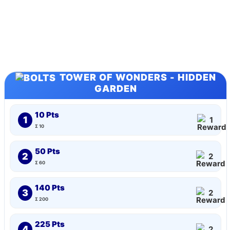
TOWER OF WONDERS - HIDDEN
GARDEN
10 Pts
1
1
Σ 10
50 Pts
2
2
Σ 60
140 Pts
3
2
Σ 200
225 Pts
4
2