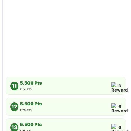
5.500 Pts
11
6
Σ 24.475
5.500 Pts
12
6
Σ 29.975
5.500 Pts
13
6
Σ 35.475