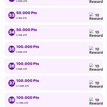
Σ 696.475
50.000 Pts
33
10
Σ 746.475
50.000 Pts
34
10
Σ 796.475
100.000 Pts
35
10
Σ 896.475
100.000 Pts
36
10
Σ 996.475
100.000 Pts
37
10
Σ 1.096.475
100.000 Pts
38
10
Σ 1.196.475