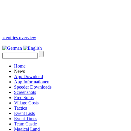
« entries overview
Home
News
App Download
App Informationen
Speeder Downloads
Screenshots
Free Spins
Village Costs
Tactics
Event Lists
Event Times
Team Castle
Magical Land