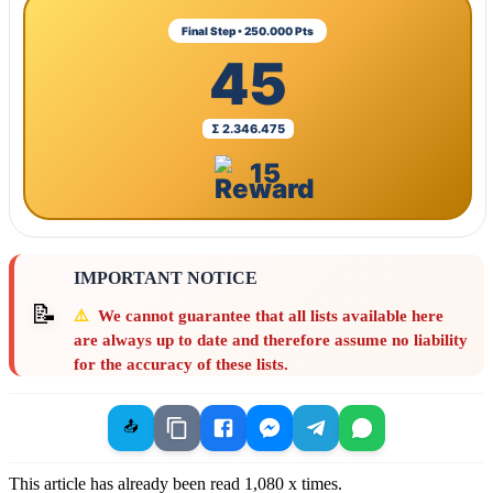
Final Step • 250.000 Pts
45
Σ 2.346.475
15
IMPORTANT NOTICE
📝
⚠️
We cannot guarantee that all lists available here
are always up to date and therefore assume no liability
for the accuracy of these lists.
📤
This article has already been read
1,080
x times.