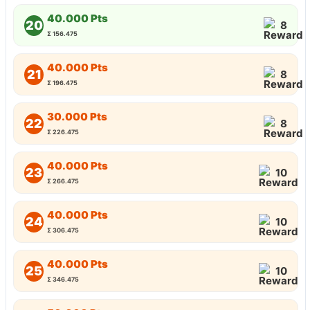
40.000 Pts
20
8
Σ 156.475
40.000 Pts
21
8
Σ 196.475
30.000 Pts
22
8
Σ 226.475
40.000 Pts
23
10
Σ 266.475
40.000 Pts
24
10
Σ 306.475
40.000 Pts
25
10
Σ 346.475