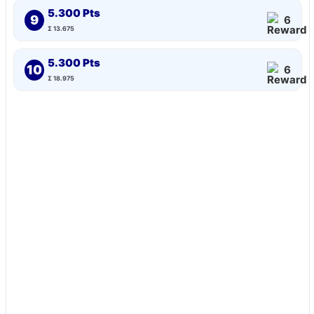
5.300 Pts
9
6
Σ 13.675
5.300 Pts
10
6
Σ 18.975