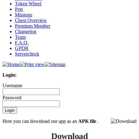
Token Wheel
Pets
Missions
Chest Overview
Premium Member
Changelog
Team
F.A.Q.
GPDR
Servercheck
Login:
Username
Password
Here you can download our app as an
APK file
.
Download