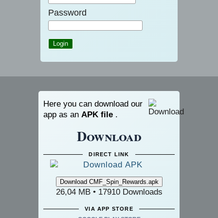
Password
Here you can download our
app as an
APK file
.
Download
DIRECT LINK
26,04 MB • 17910 Downloads
VIA APP STORE