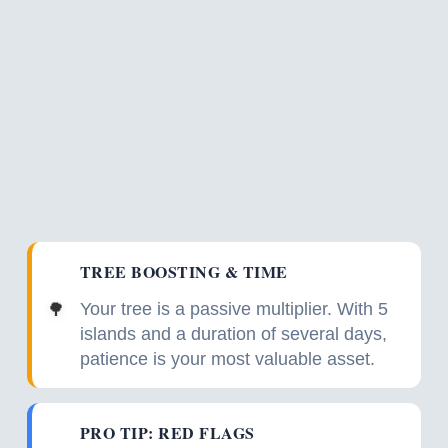
TREE BOOSTING & TIME
Your tree is a passive multiplier. With 5
🌳
islands and a duration of several days,
patience is your most valuable asset.
PRO TIP: RED FLAGS