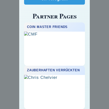
Partner Pages
COIN MASTER FRIENDS
ZAUBERHAFTEN VERRÜCKTEN