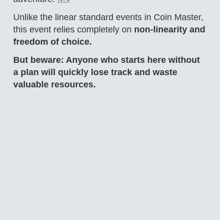
Unlike the linear standard events in Coin Master,
this event relies completely on
non-linearity and
freedom of choice.
But beware: Anyone who starts here without
a plan will quickly lose track and waste
valuable resources.