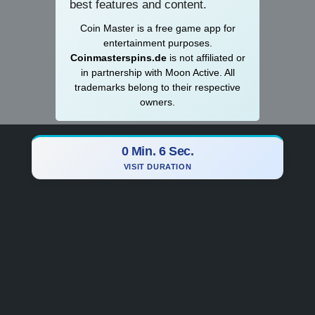
best features and content.
Coin Master is a
­­free game app for
entertainment purposes.
Coinmasterspins.de
is not affiliat‍ed or
in partnership with Moon Active. All
trademarks belong to their respective
owners.
0 Min. 7 Sec.
VISIT DURATION