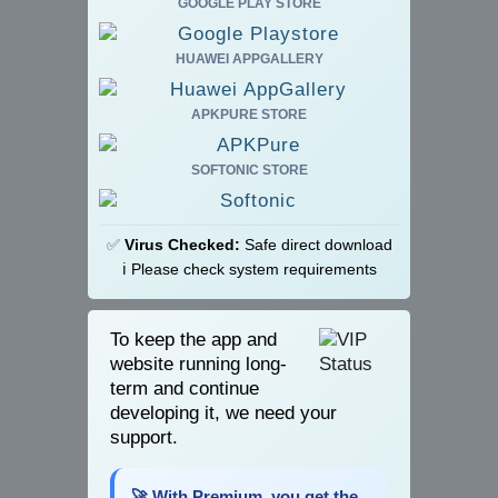
GOOGLE PLAY STORE
HUAWEI APPGALLERY
APKPURE STORE
SOFTONIC STORE
✅
Virus Checked:
Safe direct download
ℹ️ Please check system requirements
To keep the app and
website running long-
term and continue
developing it, we need your
support.
🚀 With Premium, you get the