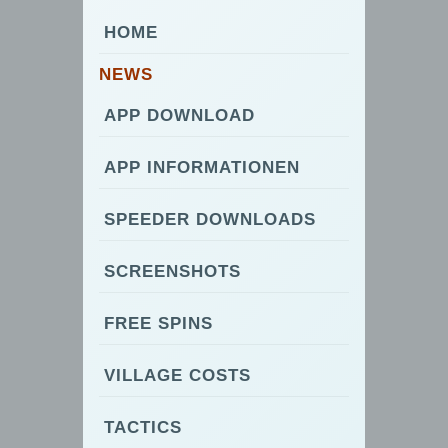
HOME
NEWS
APP DOWNLOAD
APP INFORMATIONEN
SPEEDER DOWNLOADS
SCREENSHOTS
FREE SPINS
VILLAGE COSTS
TACTICS