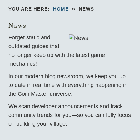
«
YOU ARE HERE:
HOME
NEWS
News
Forget static and
outdated guides that
no longer keep up with the latest game
mechanics!
In our modern blog newsroom, we keep you up
to date in real time with everything happening in
the Coin Master universe.
We scan developer announcements and track
community trends for you—so you can fully focus
on building your village.