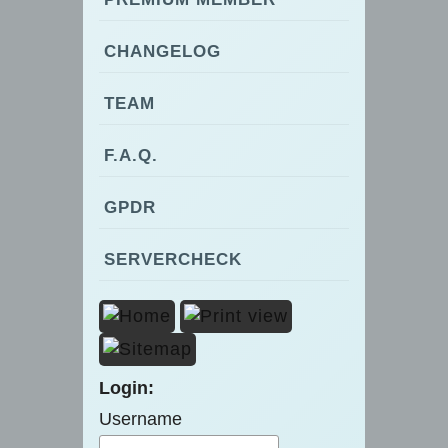
CHANGELOG
TEAM
F.A.Q.
GPDR
SERVERCHECK
Login:
Username