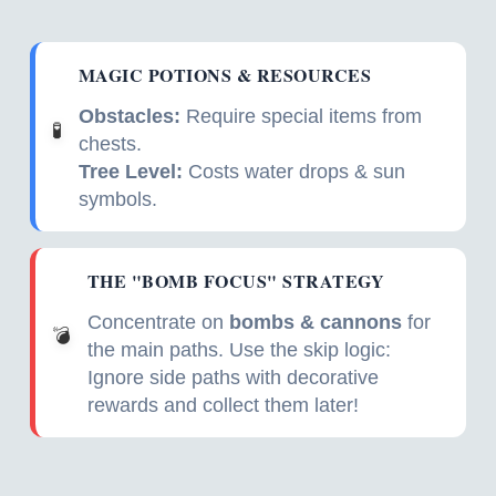
MAGIC POTIONS & RESOURCES
Obstacles:
Require special items from
🧪
chests.
Tree Level:
Costs water drops & sun
symbols.
THE "BOMB FOCUS" STRATEGY
Concentrate on
bombs & cannons
for
💣
the main paths. Use the skip logic:
Ignore side paths with decorative
rewards and collect them later!