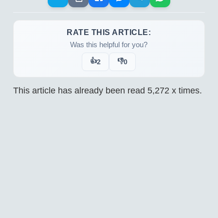
RATE THIS ARTICLE:
Was this helpful for you?
👍
👎
2
0
This article has already been read
5,272
x times.