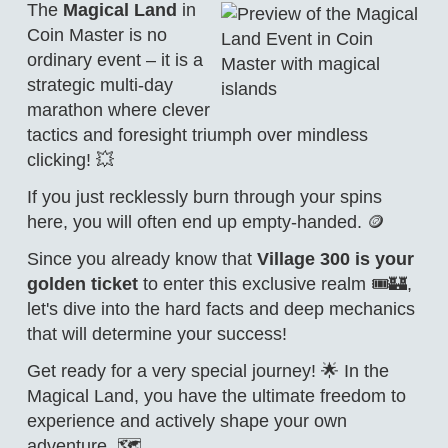
The
Magical Land
in
Coin Master is no
ordinary event – it is a
strategic multi-day
marathon where clever
tactics and foresight triumph over mindless
clicking! 💥
If you just recklessly burn through your spins
here, you will often end up empty-handed. 🪙
Since you already know that
Village 300 is your
golden ticket
to enter this exclusive realm 🎟️🏰,
let's dive into the hard facts and deep mechanics
that will determine your success!
Get ready for a very special journey! 🌟 In the
Magical Land, you have the ultimate freedom to
experience and actively shape your own
adventure. 🗺️