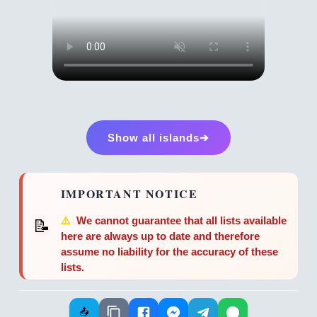
Show all islands➔
IMPORTANT NOTICE
⚠️
We cannot guarantee that all lists available
📝
here are always up to date and therefore
assume no liability for the accuracy of these
lists.
📤