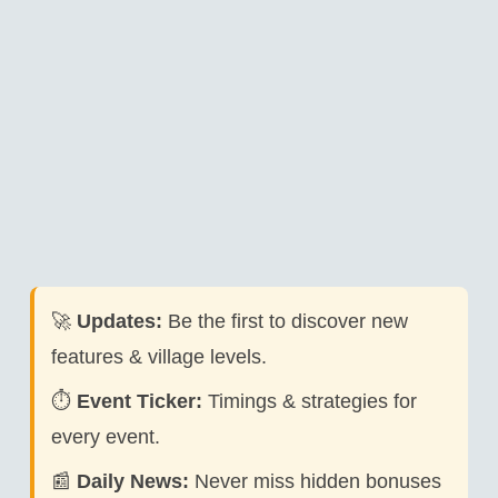
🚀
Updates:
Be the first to discover new
features & village levels.
⏱️
Event Ticker:
Timings & strategies for
every event.
📰
Daily News:
Never miss hidden bonuses