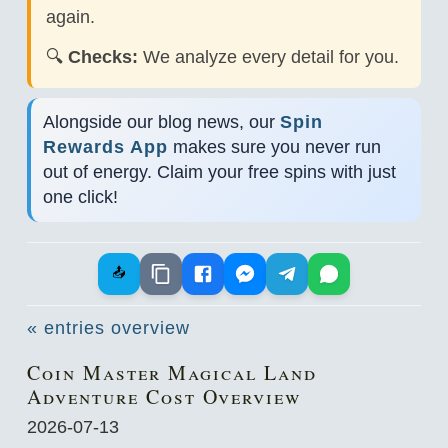
again.
🔍
Checks:
We analyze every detail for you.
Alongside our blog news, our
Spin
Rewards App
makes sure you never run
out of energy. Claim your free spins with just
one click!
📤
« entries overview
Coin Master Magical Land
Adventure Cost Overview
2026-07-13