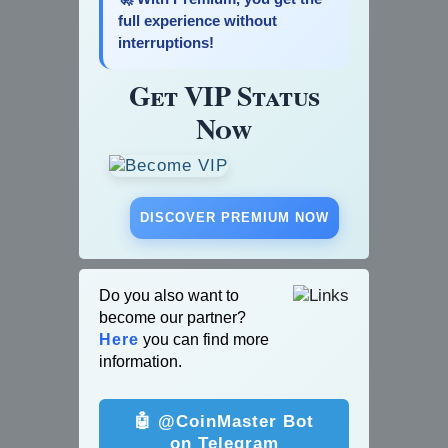
full experience without
interruptions!
Get VIP Status
Now
DISCOVER PREMIUM NOW
Do you also want to
become our partner?
Here
you can find more
information.
🤖 @CoinMaster Bot
on Telegram