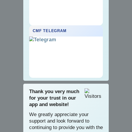
CMF TELEGRAM
Thank you very much
for your trust in our
app and website!
We greatly appreciate your
support and look forward to
continuing to provide you with the