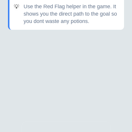
Use the Red Flag helper in the game. It
💡
shows you the direct path to the goal so
you dont waste any potions.