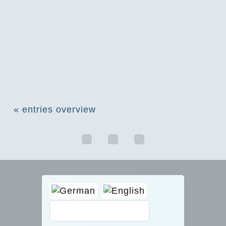
« entries overview