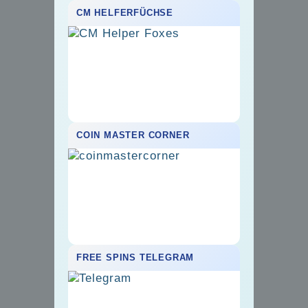
CM HELFERFÜCHSE
COIN MASTER CORNER
FREE SPINS TELEGRAM