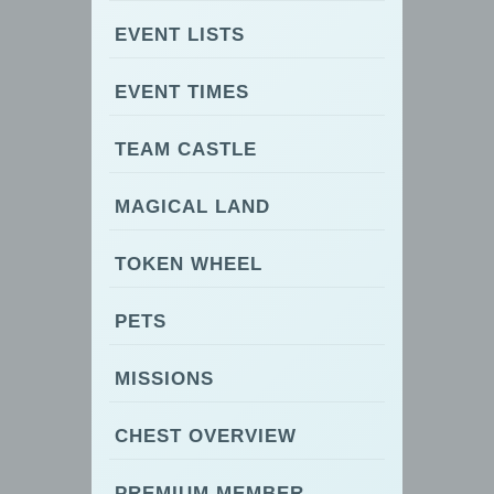
EVENT LISTS
EVENT TIMES
TEAM CASTLE
MAGICAL LAND
TOKEN WHEEL
PETS
MISSIONS
CHEST OVERVIEW
PREMIUM MEMBER