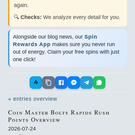
again.
🔍
Checks:
We analyze every detail for you.
Alongside our blog news, our
Spin
Rewards App
makes sure you never run
out of energy. Claim your free spins with just
one click!
📤
« entries overview
Coin Master Bolts Rapids Rush
Points Overview
2026-07-24