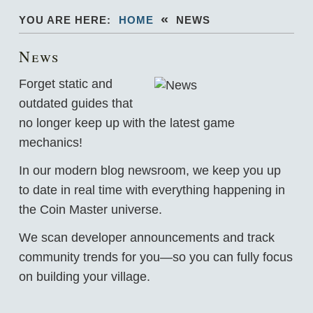
«
YOU ARE HERE:
HOME
NEWS
News
Forget static and
outdated guides that
no longer keep up with the latest game
mechanics!
In our modern blog newsroom, we keep you up
to date in real time with everything happening in
the Coin Master universe.
We scan developer announcements and track
community trends for you—so you can fully focus
on building your village.