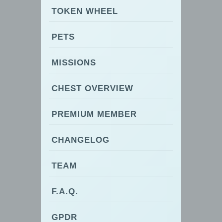
TOKEN WHEEL
PETS
MISSIONS
CHEST OVERVIEW
PREMIUM MEMBER
CHANGELOG
TEAM
F.A.Q.
GPDR