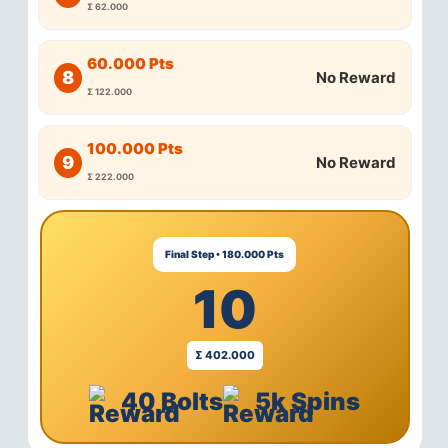
Σ 62.000
60.000 Pts
8
No Reward
Σ 122.000
100.000 Pts
9
No Reward
Σ 222.000
Final Step • 180.000 Pts
10
Σ 402.000
40 Bolts
5k Spins