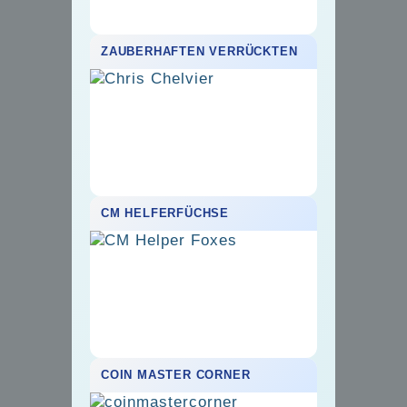
ZAUBERHAFTEN VERRÜCKTEN
CM HELFERFÜCHSE
COIN MASTER CORNER