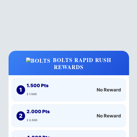
BOLTS RAPID RUSH
REWARDS
1.500 Pts
1
No Reward
Σ 1.500
2.000 Pts
2
No Reward
Σ 3.500