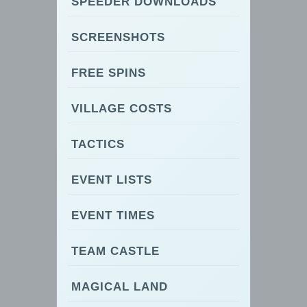
SPEEDER DOWNLOADS
SCREENSHOTS
FREE SPINS
VILLAGE COSTS
TACTICS
EVENT LISTS
EVENT TIMES
TEAM CASTLE
MAGICAL LAND