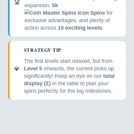
🏆
expansion,
5k
Spins
for
exclusive advantages, and plenty of
action across
10 exciting levels
.
STRATEGY TIP
The first levels start relaxed, but from
Level 5
onwards, the current picks up
💎
significantly! Keep an eye on our
total
display (Σ)
in the table to plan your
spins perfectly for the big milestones.