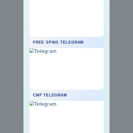
FREE SPINS TELEGRAM
CMF TELEGRAM