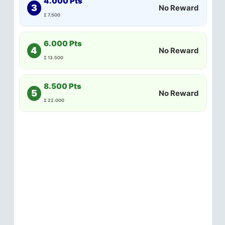
4.000 Pts
3
No Reward
Σ 7.500
6.000 Pts
4
No Reward
Σ 13.500
8.500 Pts
5
No Reward
Σ 22.000