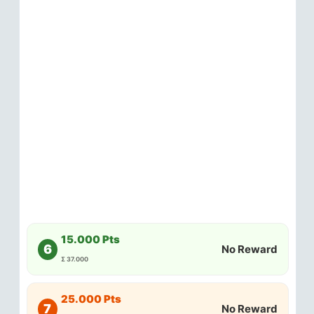
15.000 Pts
6
No Reward
Σ 37.000
25.000 Pts
7
No Reward