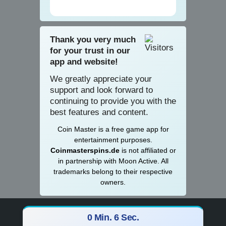
Thank you very much
for your trust in our
app and website!
We greatly appreciate your
support and look forward to
continuing to provide you with the
best features and content.
Coin Master is a
­­free game app for
entertainment purposes.
Coinmasterspins.de
is not affiliat‍ed or
in partnership with Moon Active. All
trademarks belong to their respective
owners.
0 Min. 7 Sec.