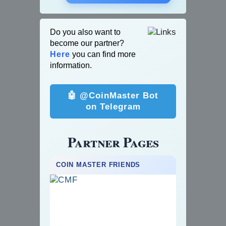
Do you also want to
become our partner?
Here
you can find more
information.
🤖 @CoinMaster Bot
on Telegram
Partner Pages
COIN MASTER FRIENDS