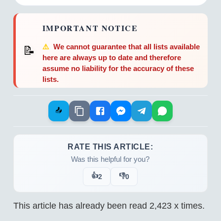
IMPORTANT NOTICE
⚠️
We cannot guarantee that all lists available
📝
here are always up to date and therefore
assume no liability for the accuracy of these
lists.
📤
RATE THIS ARTICLE:
Was this helpful for you?
👍
👎
2
0
This article has already been read
2,423
x times.