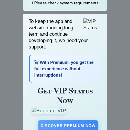
ℹ️ Please check system requirements
To keep the app and
website running long-
term and continue
developing it, we need your
support.
🚀 With Premium, you get the
full experience without
interruptions!
Get VIP Status
Now
DISCOVER PREMIUM NOW