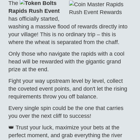
The
Bolts
Rapids Rush Event
has officially started,
washing a massive flood of rewards directly into
your village! This is no ordinary trip – this is
where the wheat is separated from the chaff.
Only those who navigate the rapids with a cool
head will be rewarded with the gigantic grand
prize at the end.
Fight your way upstream level by level, collect
the coveted event points, and don't let the rising
requirements throw you off balance.
Every single spin could be the one that carries
you over the next cliff to success!
👑 Trust your luck, maximize your bets at the
perfect moment, and grab everything the river