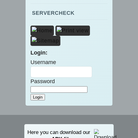
SERVERCHECK
Login:
Username
Password
Here you can download our