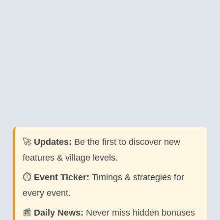
🚀
Updates:
Be the first to discover new
features & village levels.
⏱️
Event Ticker:
Timings & strategies for
every event.
📰
Daily News:
Never miss hidden bonuses