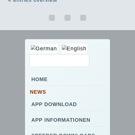
« entries overview
HOME
NEWS
APP DOWNLOAD
APP INFORMATIONEN