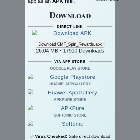
app as an
APK file
.
Download
DIRECT LINK
26,04 MB • 17910 Downloads
VIA APP STORE
GOOGLE PLAY STORE
HUAWEI APPGALLERY
APKPURE STORE
SOFTONIC STORE
✅
Virus Checked:
Safe direct download