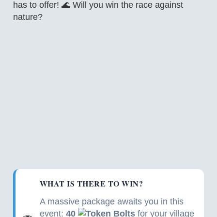
has to offer! 🌊 Will you win the race against
nature?
WHAT IS THERE TO WIN?
A massive package awaits you in this
event:
40
Bolts
for your village