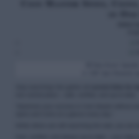
Coin Master Spins, Coins
in One
Select 
Engl
E
G
🆕 New Aivars Speeder
📱 CMF Spin Rewards App
Stop searching! We gather all
current links for 
one central place – safe, verified, and up-to-date.
"Maximize your success in Coin Master without wast
Spins and Coins at a glance every day."
While others are still searching the web, you are a
Fast, verified, and always up-to-date – your daily