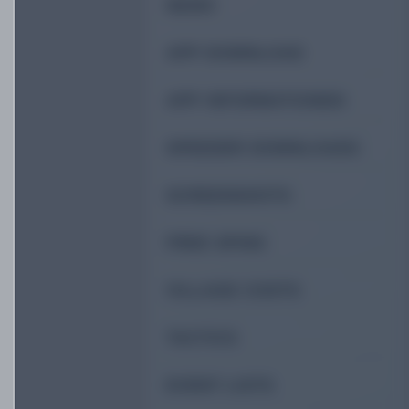
NEWS
APP DOWNLOAD
APP INFORMATIONEN
SPEEDER DOWNLOADS
SCREENSHOTS
FREE SPINS
VILLAGE COSTS
TACTICS
EVENT LISTS