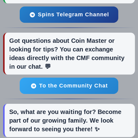
Spins Telegram Channel
Got questions about Coin Master or
looking for tips? You can exchange
ideas directly with the CMF community
in our chat. 💬
To the Community Chat
So, what are you waiting for? Become
part of our growing family. We look
forward to seeing you there! ✨