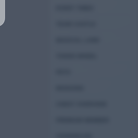
EVENT TIMES
TEAM CASTLE
MAGICAL LAND
TOKEN WHEEL
PETS
MISSIONS
CHEST OVERVIEW
PREMIUM MEMBER
CHANGELOG