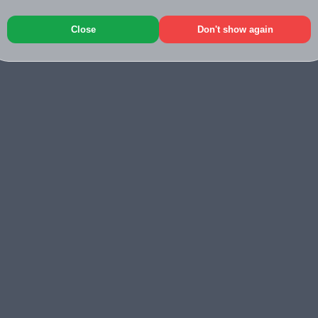
Close
Don't show again