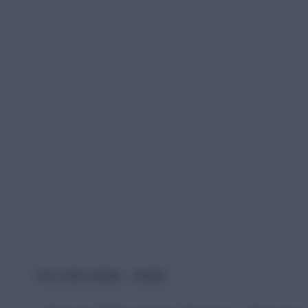
YOU ARE HERE:
HOME