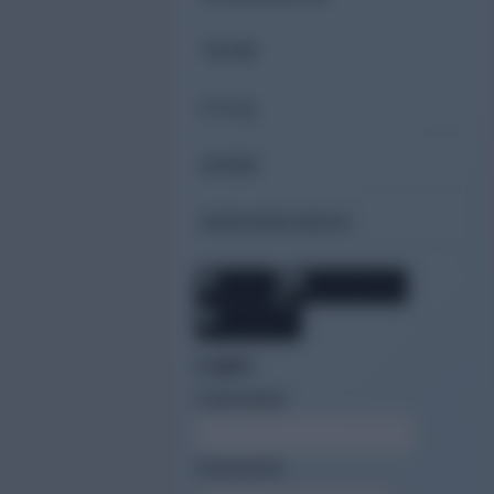
TEAM
F.A.Q.
GPDR
SERVERCHECK
Login:
Username
Password