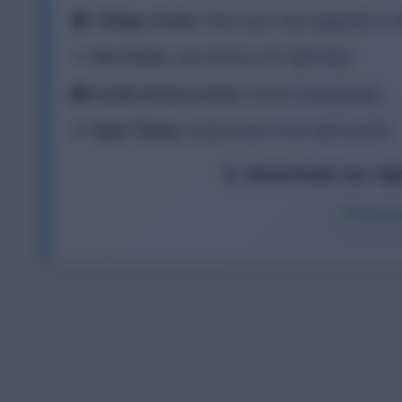
🏠
Village Costs:
Plan your next upgrade in de
🐾
Pet Costs:
Use food & XP optimally.
🏰
Castle Event Costs:
Invest strategically.
⏰
Start Times:
Keep track of all side events.
📱 Download our Sp