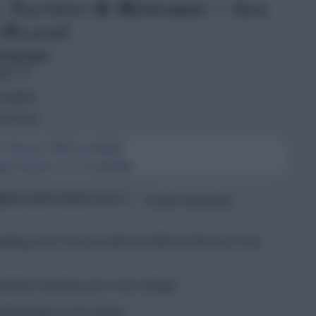
, Tactics & Rewards – All
 Place!
language:
ish
▼
nglish
erman
 Version 2640 available
 Version 2.0.4 available
Spins and Coins
daily in
ing time! We provide all official links for Free
lready building your next village.
 advantage in the game.