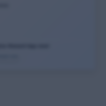
tail.
ins Reward App now!