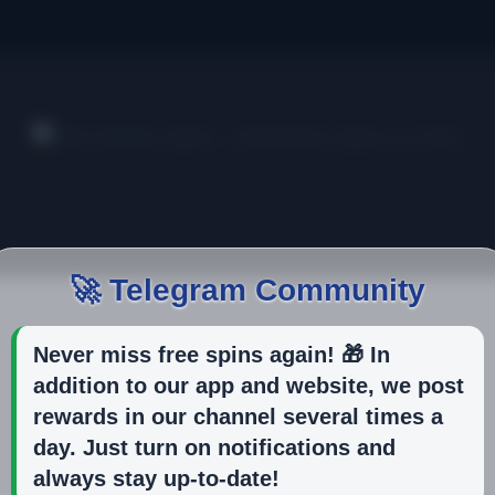
🚀 Telegram Community
Never miss free spins again! 🎁 In
addition to our app and website, we post
rewards in our channel several times a
day. Just turn on notifications and
always stay up-to-date!