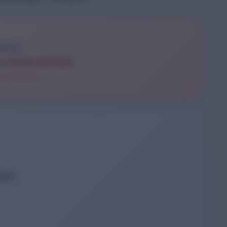
S FROM SERVER
 a moment...
load