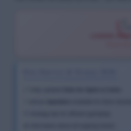
LOADING SPIN
Please wait
Our Service & Guides 2026:
🔗 Daily updated
links for Spins & Coins
⚡ Various
Speeders
available for direct down
💡 Strategy tips for efficient gameplay
📅 Information about all ongoing events