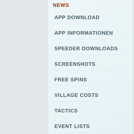
NEWS
APP DOWNLOAD
APP INFORMATIONEN
SPEEDER DOWNLOADS
SCREENSHOTS
FREE SPINS
VILLAGE COSTS
TACTICS
EVENT LISTS