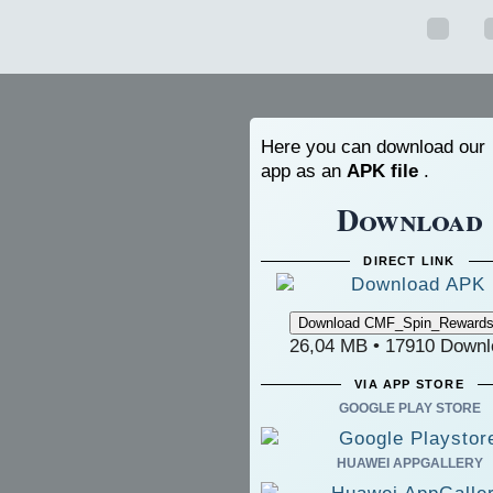
Here you can download our
app as an
APK file
.
Download
DIRECT LINK
26,04 MB • 17910 Downl
VIA APP STORE
GOOGLE PLAY STORE
HUAWEI APPGALLERY