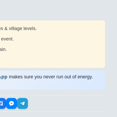
s & village levels.
 event.
in.
App
makes sure you never run out of energy.