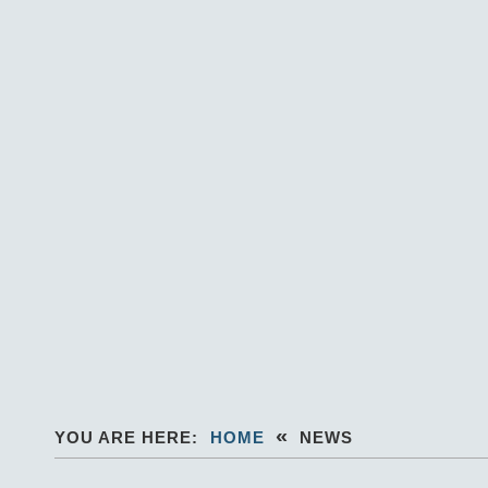
«
YOU ARE HERE:
HOME
NEWS