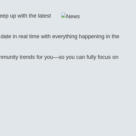
eep up with the latest
ate in real time with everything happening in the
unity trends for you—so you can fully focus on