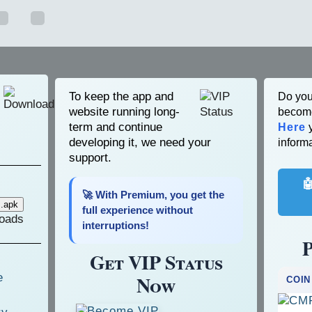
To keep the app and
Do you
website running long-
become
term and continue
Here
y
developing it, we need your
informa
support.

🚀 With Premium, you get the
full experience without
oads
interruptions!
P
Get VIP Status
Now
COIN