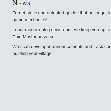
News
Forget static and outdated guides that no longer k
game mechanics!
In our modern blog newsroom, we keep you up to d
Coin Master universe.
We scan developer announcements and track comm
building your village.