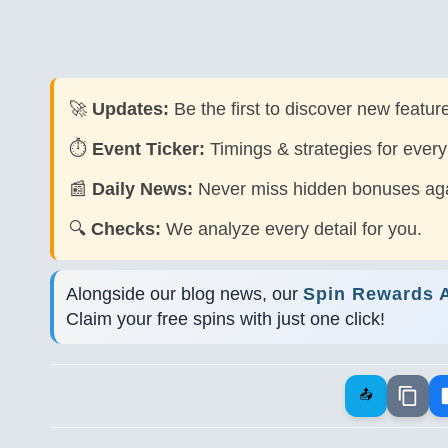
🚀
Updates:
Be the first to discover new feature
⏱️
Event Ticker:
Timings & strategies for every
📰
Daily News:
Never miss hidden bonuses aga
🔍
Checks:
We analyze every detail for you.
Alongside our blog news, our
Spin Rewards 
Claim your free spins with just one click!
📤