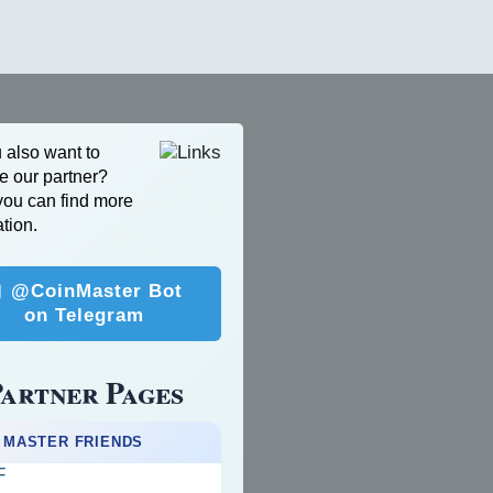
 also want to
 our partner?
ou can find more
tion.
 @CoinMaster Bot
on Telegram
artner Pages
 MASTER FRIENDS