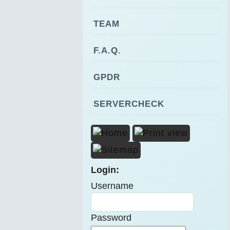
TEAM
F.A.Q.
GPDR
SERVERCHECK
Login:
Username
Password