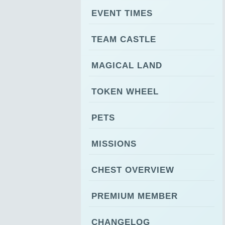
EVENT TIMES
TEAM CASTLE
MAGICAL LAND
TOKEN WHEEL
PETS
MISSIONS
CHEST OVERVIEW
PREMIUM MEMBER
CHANGELOG