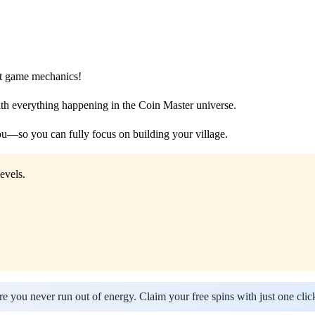
est game mechanics!
th everything happening in the Coin Master universe.
—so you can fully focus on building your village.
evels.
e you never run out of energy. Claim your free spins with just one clic