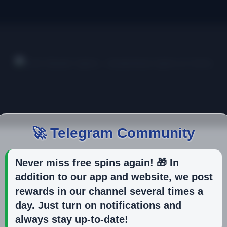
🚀 Telegram Community
Never miss free spins again! 🎁 In
addition to our app and website, we post
rewards in our channel several times a
day. Just turn on notifications and
always stay up-to-date!