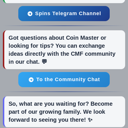
Spins Telegram Channel
Got questions about Coin Master or
looking for tips? You can exchange
ideas directly with the CMF community
in our chat. 💬
To the Community Chat
So, what are you waiting for? Become
part of our growing family. We look
forward to seeing you there! ✨